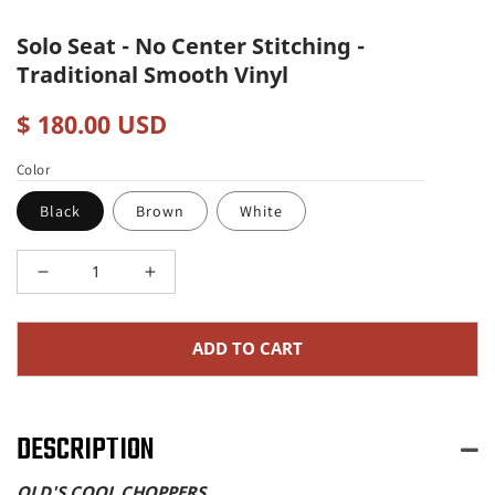
Solo Seat - No Center Stitching -
Traditional Smooth Vinyl
Regular
$ 180.00 USD
price
Color
Black
Brown
White
Decrease
Increase
quantity
quantity
ADD TO CART
for
for
Solo
Solo
Seat
Seat
DESCRIPTION
-
-
OLD'S COOL CHOPPERS