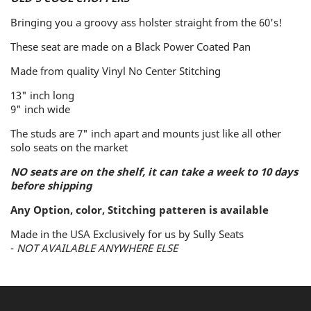
No
No
Bringing you a groovy ass holster straight from the 60's!
Center
Center
Stitching
Stitching
These seat are made on a Black Power Coated Pan
-
-
Made from quality Vinyl No Center Stitching
Traditional
Traditional
13" inch long
9" inch wide
Smooth
Smooth
The studs are 7" inch apart
and mounts just like all other
Vinyl
Vinyl
solo seats on the market
NO seats are on the shelf, it can take a week to 10 days
before shipping
Any Option, color, Stitching patteren is available
Made in the USA Exclusively for us by Sully Seats
-
NOT AVAILABLE ANYWHERE ELSE