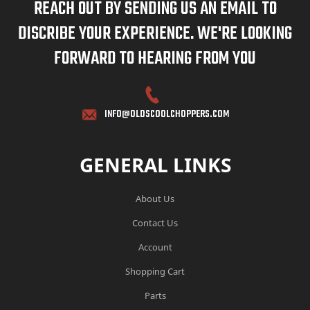
REACH OUT BY SENDING US AN EMAIL TO
DISCRIBE YOUR EXPERIENCE. WE'RE LOOKING
FORWARD TO HEARING FROM YOU
INFO@OLDSCOOLCHOPPERS.COM
GENERAL LINKS
About Us
Contact Us
Account
Shopping Cart
Parts