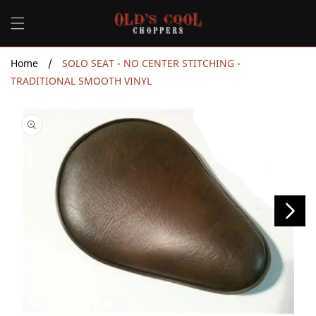
Skip to
content
Home
/
SOLO SEAT - NO CENTER STITCHING -
TRADITIONAL SMOOTH VINYL